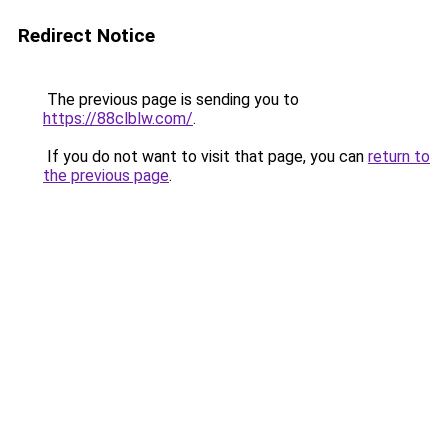
Redirect Notice
The previous page is sending you to
https://88clblw.com/
.
If you do not want to visit that page, you can
return to
the previous page
.