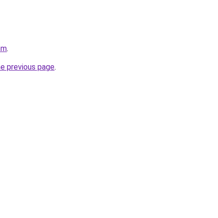
om
.
he previous page
.