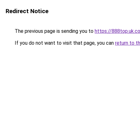
Redirect Notice
The previous page is sending you to
https://888top.uk.c
If you do not want to visit that page, you can
return to t