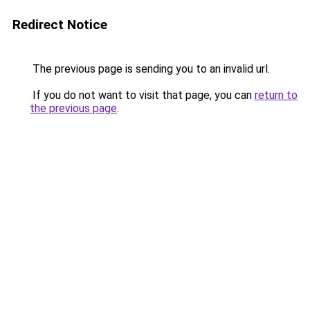
Redirect Notice
The previous page is sending you to an invalid url.
If you do not want to visit that page, you can
return to
the previous page
.