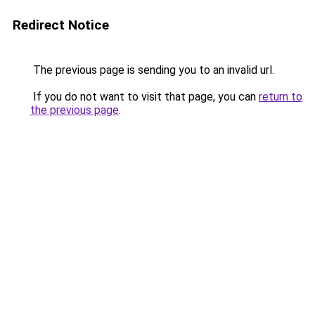
Redirect Notice
The previous page is sending you to an invalid url.
If you do not want to visit that page, you can
return to
the previous page
.