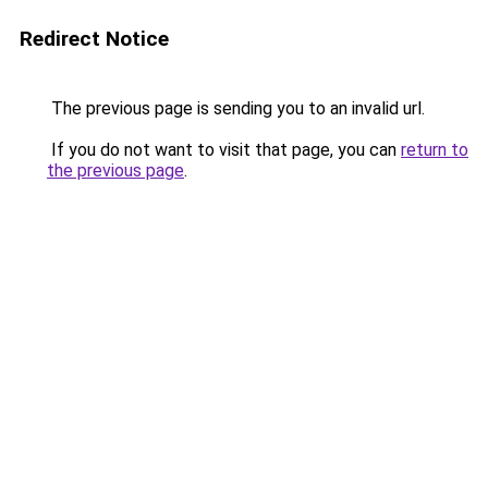
Redirect Notice
The previous page is sending you to an invalid url.
If you do not want to visit that page, you can
return to
the previous page
.