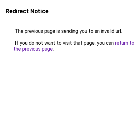
Redirect Notice
The previous page is sending you to an invalid url.
If you do not want to visit that page, you can
return to
the previous page
.