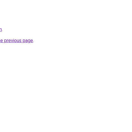
m
.
he previous page
.