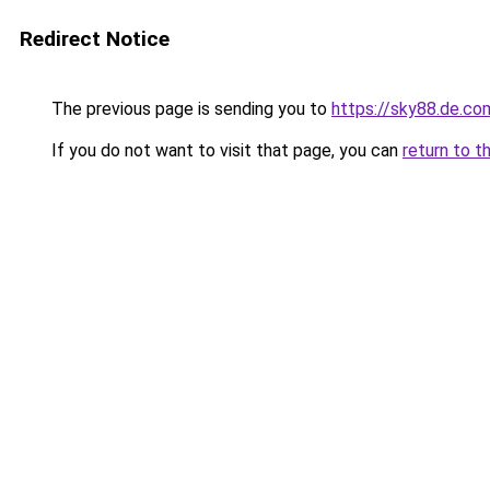
Redirect Notice
The previous page is sending you to
https://sky88.de.co
If you do not want to visit that page, you can
return to t