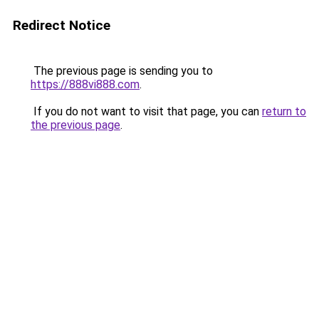
Redirect Notice
The previous page is sending you to
https://888vi888.com
.
If you do not want to visit that page, you can
return to
the previous page
.