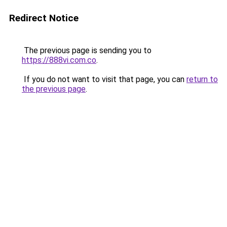
Redirect Notice
The previous page is sending you to
https://888vi.com.co
.
If you do not want to visit that page, you can
return to
the previous page
.