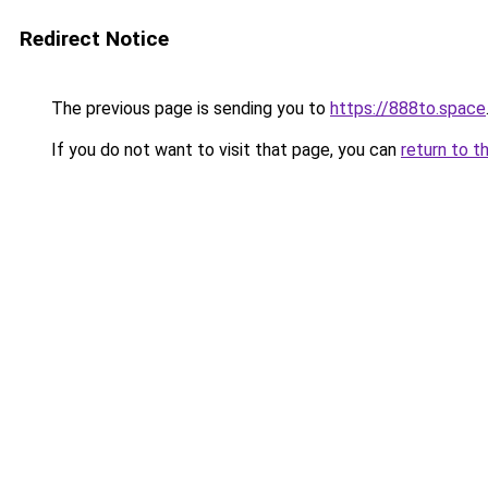
Redirect Notice
The previous page is sending you to
https://888to.space
If you do not want to visit that page, you can
return to t