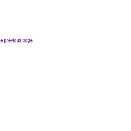
.
he previous page
.