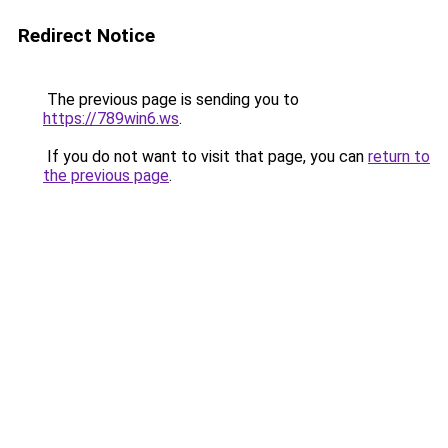
Redirect Notice
The previous page is sending you to
https://789win6.ws
.
If you do not want to visit that page, you can
return to
the previous page
.