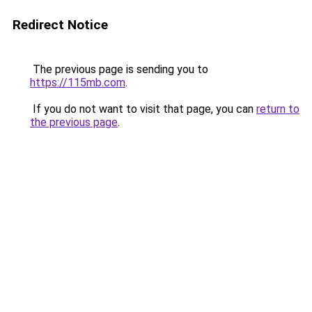
Redirect Notice
The previous page is sending you to
https://115mb.com
.
If you do not want to visit that page, you can
return to
the previous page
.