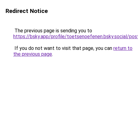
Redirect Notice
The previous page is sending you to
https://bsky.app/profile/toetsenoefenen.bsky.social/
If you do not want to visit that page, you can
return to
the previous page
.