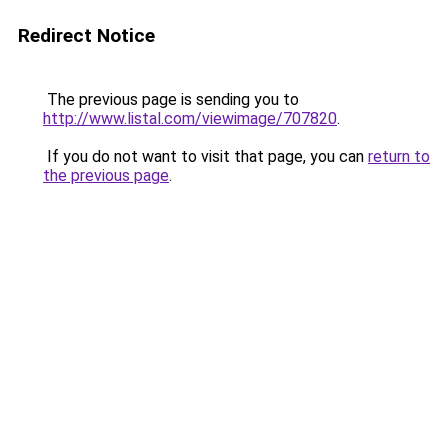
Redirect Notice
The previous page is sending you to
http://www.listal.com/viewimage/707820
.
If you do not want to visit that page, you can
return to
the previous page
.