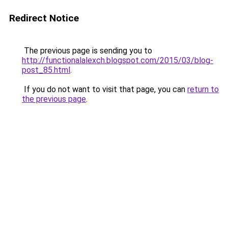
Redirect Notice
The previous page is sending you to
http://functionalalexch.blogspot.com/2015/03/blog-
post_85.html
.
If you do not want to visit that page, you can
return to
the previous page
.