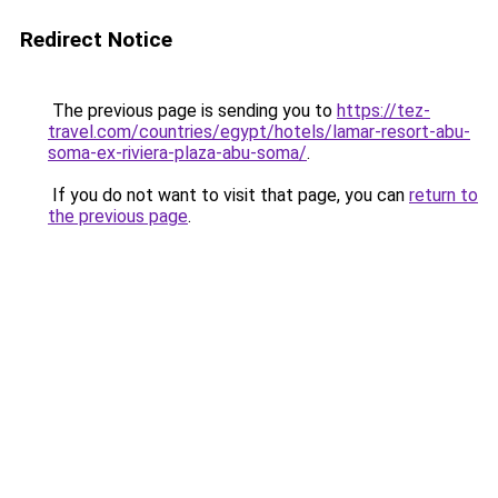
Redirect Notice
The previous page is sending you to
https://tez-
travel.com/countries/egypt/hotels/lamar-resort-abu-
soma-ex-riviera-plaza-abu-soma/
.
If you do not want to visit that page, you can
return to
the previous page
.