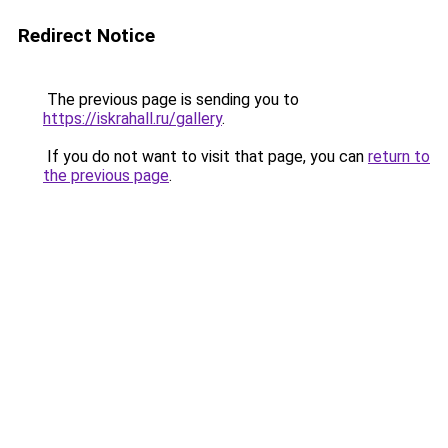
Redirect Notice
The previous page is sending you to
https://iskrahall.ru/gallery
.
If you do not want to visit that page, you can
return to
the previous page
.