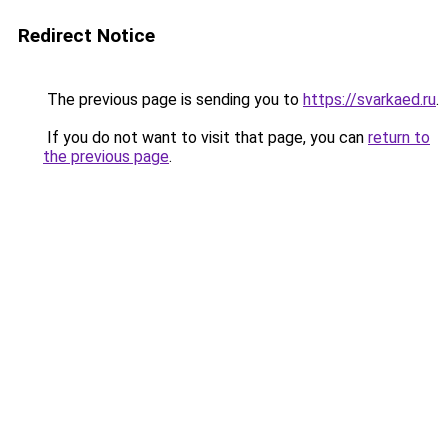
Redirect Notice
The previous page is sending you to
https://svarkaed.ru
.
If you do not want to visit that page, you can
return to
the previous page
.