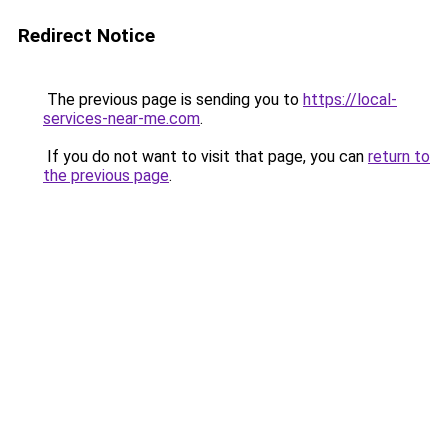
Redirect Notice
The previous page is sending you to
https://local-
services-near-me.com
.
If you do not want to visit that page, you can
return to
the previous page
.