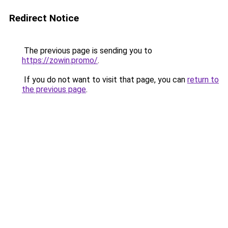
Redirect Notice
The previous page is sending you to
https://zowin.promo/
.
If you do not want to visit that page, you can
return to
the previous page
.