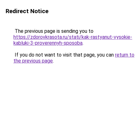
Redirect Notice
The previous page is sending you to
https://zdorovkrasota.ru/stati/kak-rastyanut-vysokie-
kabluki-3-proverennyh-sposoba
.
If you do not want to visit that page, you can
return to
the previous page
.