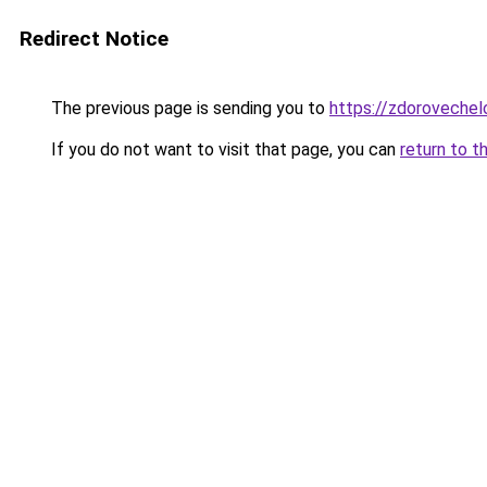
Redirect Notice
The previous page is sending you to
https://zdoroveche
If you do not want to visit that page, you can
return to t