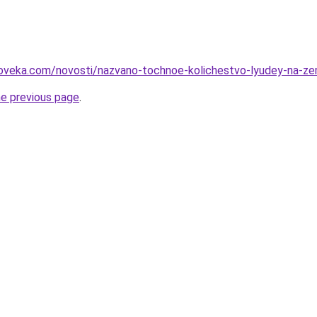
loveka.com/novosti/nazvano-tochnoe-kolichestvo-lyudey-na-ze
he previous page
.