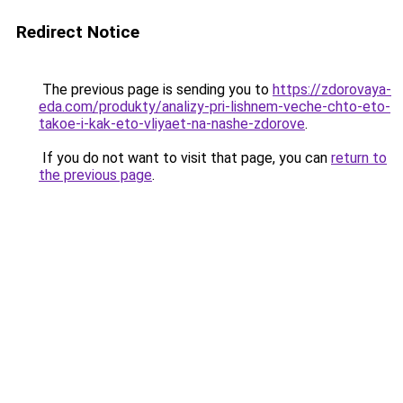
Redirect Notice
The previous page is sending you to
https://zdorovaya-
eda.com/produkty/analizy-pri-lishnem-veche-chto-eto-
takoe-i-kak-eto-vliyaet-na-nashe-zdorove
.
If you do not want to visit that page, you can
return to
the previous page
.