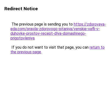
Redirect Notice
The previous page is sending you to
https://zdorovaya-
eda.com/pravila-zdorovogo-pitaniya/venskie-vafli-v-
duhovke-prostoy-recept-dlya-domashnego-
prigotovleniya
.
If you do not want to visit that page, you can
return to
the previous page
.