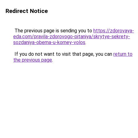
Redirect Notice
The previous page is sending you to
https://zdorovaya-
eda.com/pravila-zdorovogo-pitaniya/skrytye-sekrety-
sozdaniya-obema-u-korney-volos
.
If you do not want to visit that page, you can
return to
the previous page
.