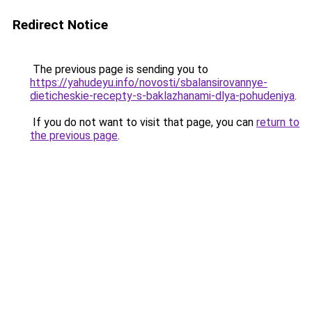
Redirect Notice
The previous page is sending you to
https://yahudeyu.info/novosti/sbalansirovannye-
dieticheskie-recepty-s-baklazhanami-dlya-pohudeniya
.
If you do not want to visit that page, you can
return to
the previous page
.