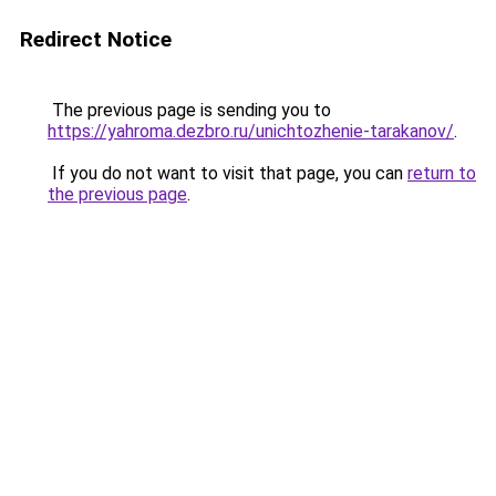
Redirect Notice
The previous page is sending you to
https://yahroma.dezbro.ru/unichtozhenie-tarakanov/
.
If you do not want to visit that page, you can
return to
the previous page
.