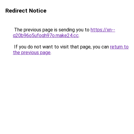
Redirect Notice
The previous page is sending you to
https://xn--
q20b96o5ufoqh97o.make24.cc
.
If you do not want to visit that page, you can
return to
the previous page
.