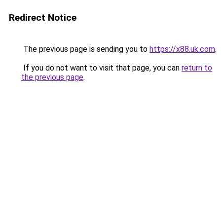
Redirect Notice
The previous page is sending you to
https://x88.uk.com
.
If you do not want to visit that page, you can
return to
the previous page
.