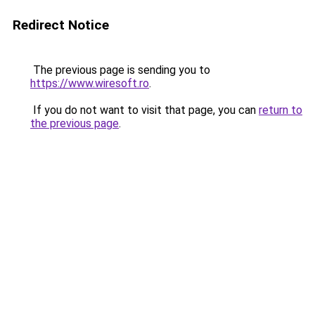
Redirect Notice
The previous page is sending you to
https://www.wiresoft.ro
.
If you do not want to visit that page, you can
return to
the previous page
.