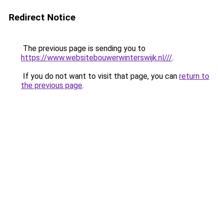
Redirect Notice
The previous page is sending you to
https://www.websitebouwerwinterswijk.nl///
.
If you do not want to visit that page, you can
return to
the previous page
.