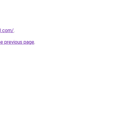
3.com/
.
he previous page
.