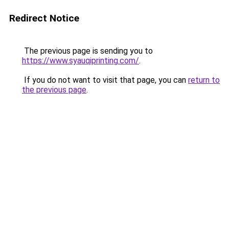
Redirect Notice
The previous page is sending you to
https://www.syauqiprinting.com/
.
If you do not want to visit that page, you can
return to
the previous page
.