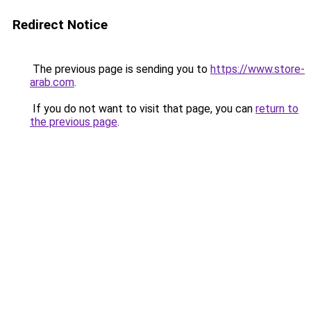
Redirect Notice
The previous page is sending you to
https://www.store-
arab.com
.
If you do not want to visit that page, you can
return to
the previous page
.