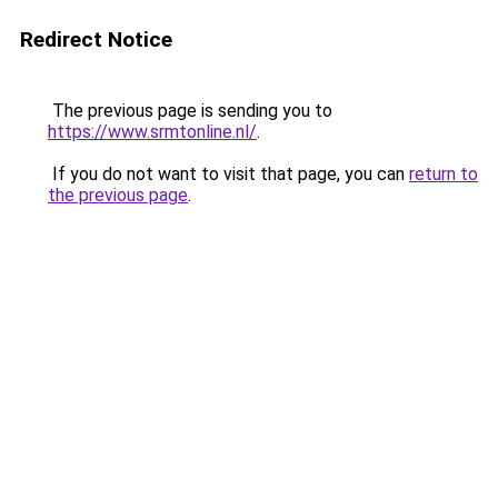
Redirect Notice
The previous page is sending you to
https://www.srmtonline.nl/
.
If you do not want to visit that page, you can
return to
the previous page
.