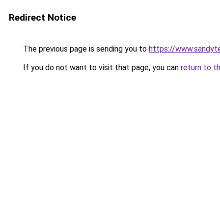
Redirect Notice
The previous page is sending you to
https://www.sandyt
If you do not want to visit that page, you can
return to t