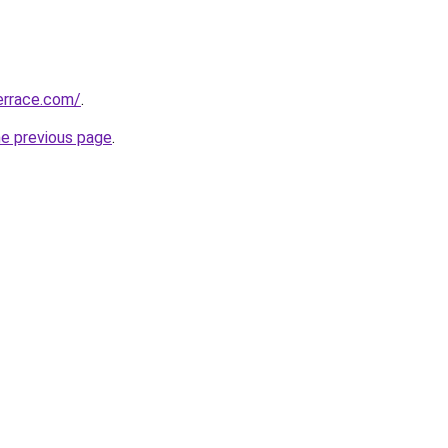
errace.com/
.
he previous page
.