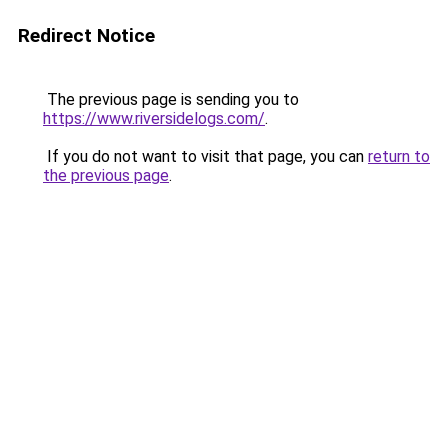
Redirect Notice
The previous page is sending you to
https://www.riversidelogs.com/
.
If you do not want to visit that page, you can
return to
the previous page
.