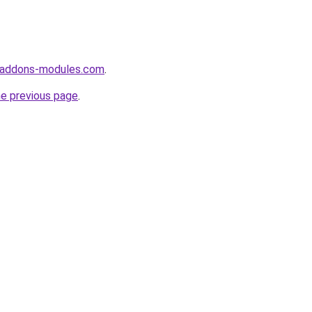
-addons-modules.com
.
he previous page
.