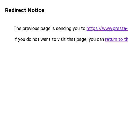
Redirect Notice
The previous page is sending you to
https://www.presta
If you do not want to visit that page, you can
return to t