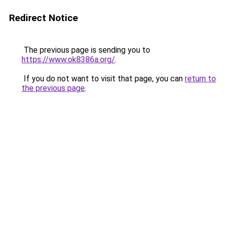
Redirect Notice
The previous page is sending you to
https://www.ok8386a.org/
.
If you do not want to visit that page, you can
return to
the previous page
.