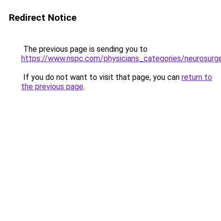
Redirect Notice
The previous page is sending you to
https://www.nspc.com/physicians_categories/neurosurg
If you do not want to visit that page, you can
return to
the previous page
.