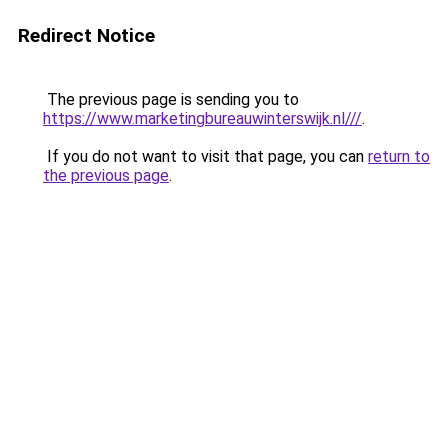
Redirect Notice
The previous page is sending you to
https://www.marketingbureauwinterswijk.nl///
.
If you do not want to visit that page, you can
return to
the previous page
.