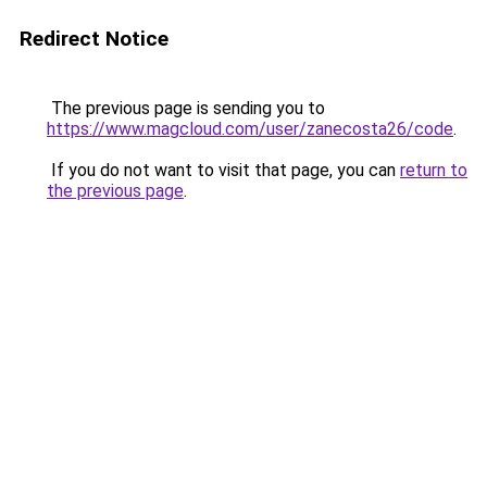
Redirect Notice
The previous page is sending you to
https://www.magcloud.com/user/zanecosta26/code
.
If you do not want to visit that page, you can
return to
the previous page
.