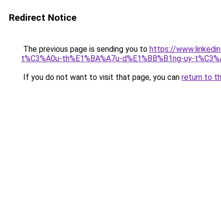
Redirect Notice
The previous page is sending you to
https://www.link
t%C3%A0u-th%E1%BA%A7u-d%E1%BB%B1ng-uy-t%C3%AD
If you do not want to visit that page, you can
return to t