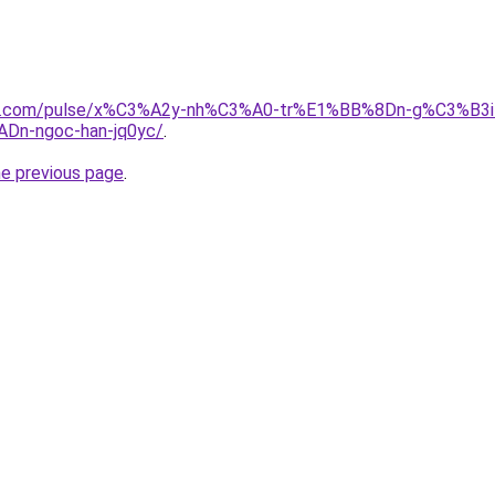
edin.com/pulse/x%C3%A2y-nh%C3%A0-tr%E1%BB%8Dn-g%C3%
n-ngoc-han-jq0yc/
.
he previous page
.