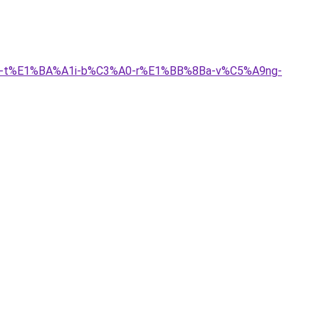
B3i-t%E1%BA%A1i-b%C3%A0-r%E1%BB%8Ba-v%C5%A9ng-