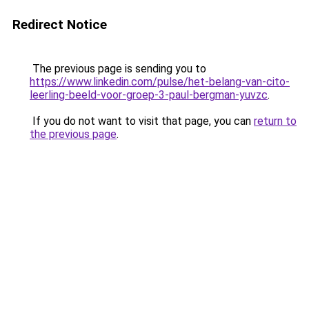
Redirect Notice
The previous page is sending you to
https://www.linkedin.com/pulse/het-belang-van-cito-
leerling-beeld-voor-groep-3-paul-bergman-yuvzc
.
If you do not want to visit that page, you can
return to
the previous page
.