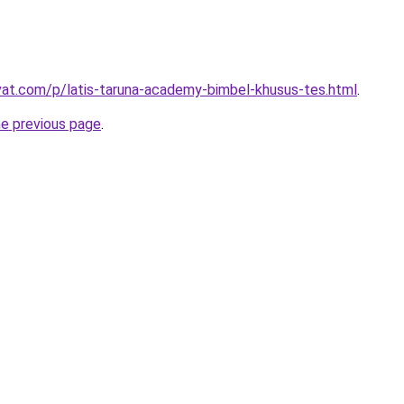
ivat.com/p/latis-taruna-academy-bimbel-khusus-tes.html
.
he previous page
.