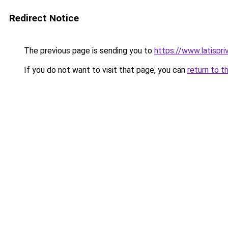
Redirect Notice
The previous page is sending you to
https://www.latispr
If you do not want to visit that page, you can
return to t