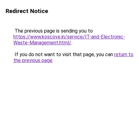
Redirect Notice
The previous page is sending you to
https://www.koscove.in/service/IT-and-Electronic-
Waste-Management.html/
.
If you do not want to visit that page, you can
return to
the previous page
.