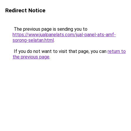
Redirect Notice
The previous page is sending you to
https://www.jualpanelats.com/jual-panel-ats-amf-
sorong-selatan.html
.
If you do not want to visit that page, you can
return to
the previous page
.