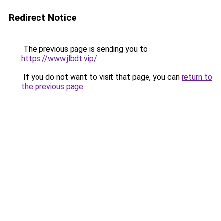
Redirect Notice
The previous page is sending you to
https://www.jlbdt.vip/
.
If you do not want to visit that page, you can
return to
the previous page
.