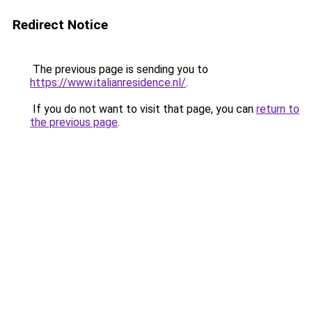
Redirect Notice
The previous page is sending you to
https://www.italianresidence.nl/
.
If you do not want to visit that page, you can
return to
the previous page
.