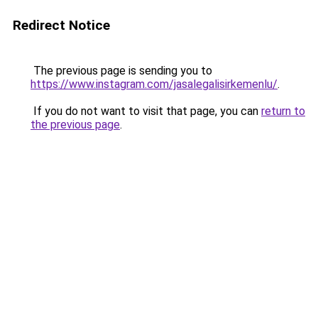
Redirect Notice
The previous page is sending you to
https://www.instagram.com/jasalegalisirkemenlu/
.
If you do not want to visit that page, you can
return to
the previous page
.